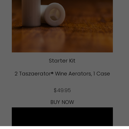
Starter Kit
2 Taszaerator® Wine Aerators, 1 Case
$
49.95
BUY NOW