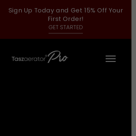
Sign Up Today and Get 15% Off Your
First Order!
GET STARTED