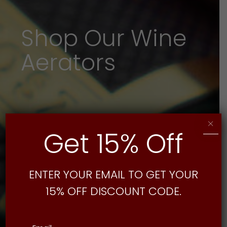
Shop Our Wine
Aerators
×
Get 15% Off
ENTER YOUR EMAIL TO GET YOUR
15% OFF DISCOUNT CODE.
Email
(Required)