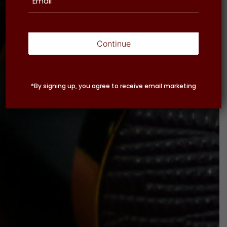
Continue
*By signing up, you agree to receive email marketing