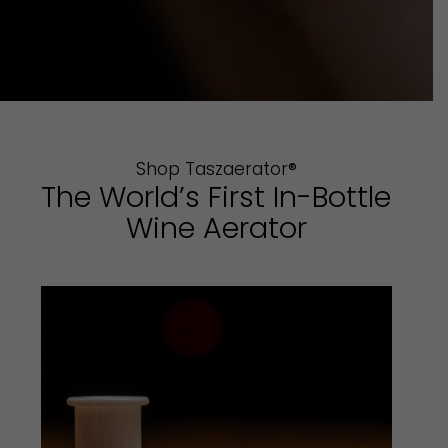
Shop Taszaerator®
The World’s First In-Bottle
Wine Aerator