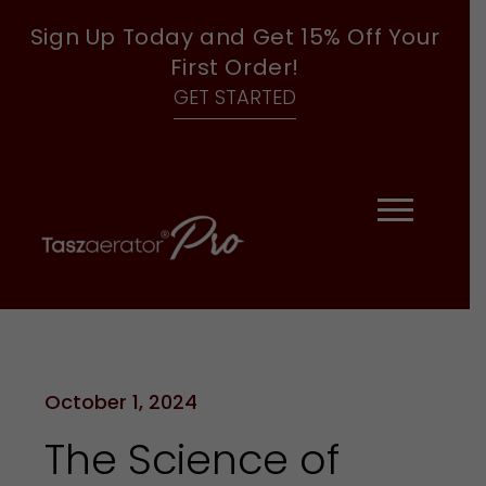
Sign Up Today and Get 15% Off Your
First Order!
GET STARTED
October 1, 2024
The Science of