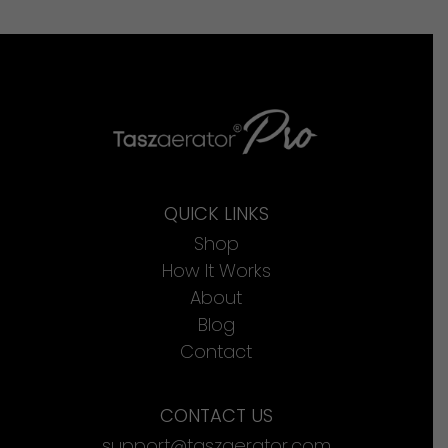
QUICK LINKS
Shop
How It Works
About
Blog
Contact
CONTACT US
support@taszaerator.com