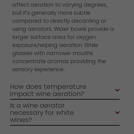
affect aeration to varying degrees,
but it’s generally more subtle
compared to directly decanting or
using aerators. Wider bowls provide a
larger surface area for oxygen
exposure,helping aeration. While
glasses with narrower mouths
concentrate aromas providing the
sensory experience.
How does temperature
impact wine aeration?
Is a wine aerator
necessary for white
wines?