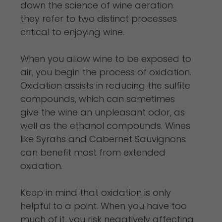
down the science of wine aeration
they refer to two distinct processes
critical to enjoying wine.
When you allow wine to be exposed to
air, you begin the process of oxidation.
Oxidation assists in reducing the sulfite
compounds, which can sometimes
give the wine an unpleasant odor, as
well as the ethanol compounds. Wines
like Syrahs and Cabernet Sauvignons
can benefit most from extended
oxidation.
Keep in mind that oxidation is only
helpful to a point. When you have too
much of it, you risk negatively affecting