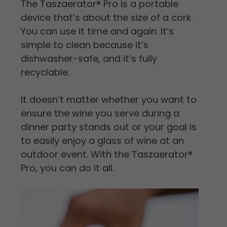
The Taszaerator
®
Pro is a portable
device that’s about the size of a cork.
You can use it time and again. It’s
simple to clean because it’s
dishwasher-safe, and it’s fully
recyclable.
It doesn’t matter whether you want to
ensure the wine you serve during a
dinner party stands out or your goal is
to easily enjoy a glass of wine at an
outdoor event. With the Taszaerator
®
Pro, you can do it all.