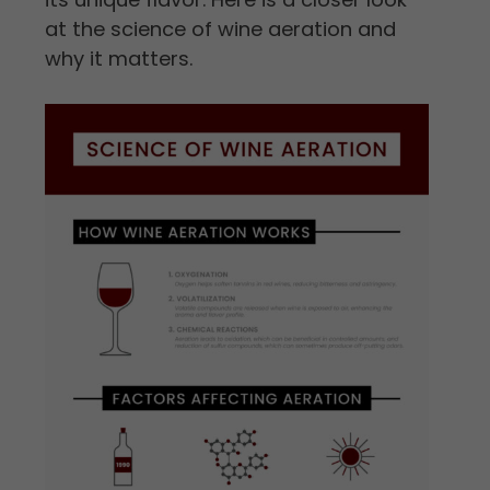
at the science of wine aeration and
why it matters.