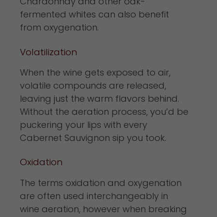
Chardonnay and other oak-
fermented whites can also benefit
from oxygenation.
Volatilization
When the wine gets exposed to air,
volatile compounds are released,
leaving just the warm flavors behind.
Without the aeration process, you’d be
puckering your lips with every
Cabernet Sauvignon sip you took.
Oxidation
The terms oxidation and oxygenation
are often used interchangeably in
wine aeration, however when breaking