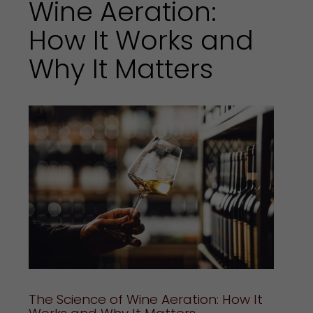
Wine Aeration:
How It Works and
Why It Matters
The Science of Wine Aeration: How It