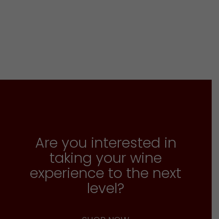
Are you interested in
taking your wine
experience to the next
level?