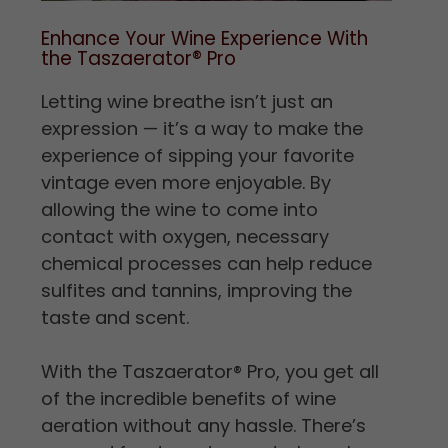
Enhance Your Wine Experience With
the Taszaerator
®
Pro
Letting wine breathe isn’t just an
expression — it’s a way to make the
experience of sipping your favorite
vintage even more enjoyable. By
allowing the wine to come into
contact with oxygen, necessary
chemical processes can help reduce
sulfites and tannins, improving the
taste and scent.
With the Taszaerator
®
Pro, you get all
of the incredible benefits of wine
aeration without any hassle. There’s