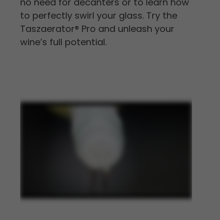
no need for decanters or to learn how
to perfectly swirl your glass. Try the
Taszaerator
®
Pro and unleash your
wine’s full potential.