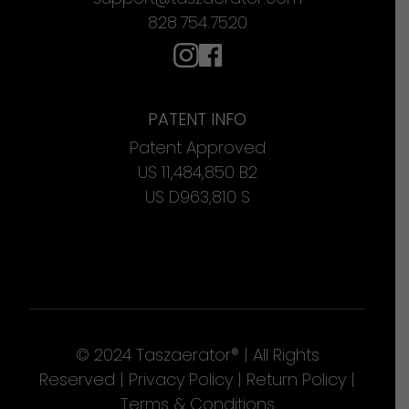
828.754.7520
PATENT INFO
Patent Approved
US 11,484,850 B2
US D963,810 S
© 2024 Taszaerator® | All Rights
Reserved |
Privacy Policy
|
Return Policy
|
Terms & Conditions