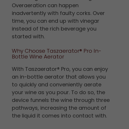
Overaeration can happen
inadvertently with faulty corks. Over
time, you can end up with vinegar
instead of the rich beverage you
started with.
Why Choose Taszaerator® Pro In-
Bottle Wine Aerator
With Taszaerator
®
Pro, you can enjoy
an in-bottle aerator that allows you
to quickly and conveniently aerate
your wine as you pour. To do so, the
device funnels the wine through three
pathways, increasing the amount of
the liquid it comes into contact with.