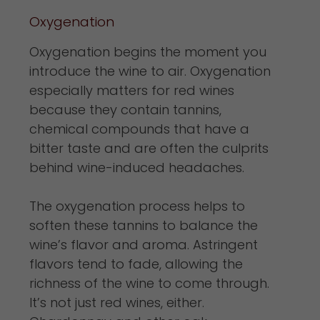
Oxygenation
Oxygenation begins the moment you
introduce the wine to air. Oxygenation
especially matters for red wines
because they contain tannins,
chemical compounds that have a
bitter taste and are often the culprits
behind wine-induced headaches.
The oxygenation process helps to
soften these tannins to balance the
wine’s flavor and aroma. Astringent
flavors tend to fade, allowing the
richness of the wine to come through.
It’s not just red wines, either.