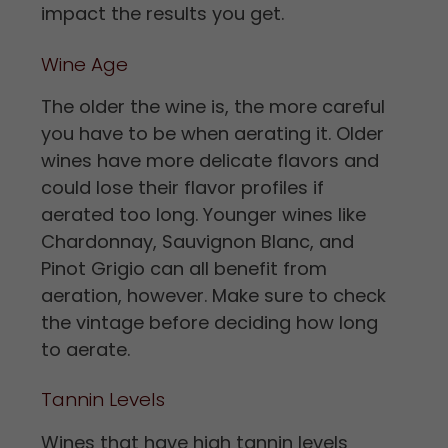
impact the results you get.
Wine Age
The older the wine is, the more careful
you have to be when aerating it. Older
wines have more delicate flavors and
could lose their flavor profiles if
aerated too long. Younger wines like
Chardonnay, Sauvignon Blanc, and
Pinot Grigio can all benefit from
aeration, however. Make sure to check
the vintage before deciding how long
to aerate.
Tannin Levels
Wines that have high tannin levels