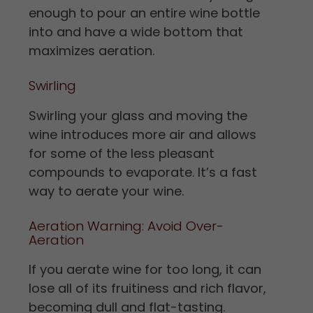
enough to pour an entire wine bottle
into and have a wide bottom that
maximizes aeration.
Swirling
Swirling your glass and moving the
wine introduces more air and allows
for some of the less pleasant
compounds to evaporate. It’s a fast
way to aerate your wine.
Aeration Warning: Avoid Over-
Aeration
If you aerate wine for too long, it can
lose all of its fruitiness and rich flavor,
becoming dull and flat-tasting.