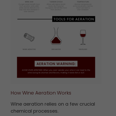
How Wine Aeration Works
Wine aeration relies on a few crucial
chemical processes.