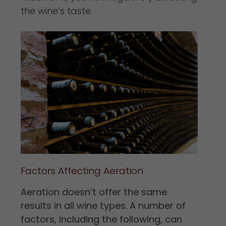
the wine’s taste.
Factors Affecting Aeration
Aeration doesn’t offer the same
results in all wine types. A number of
factors, including the following, can