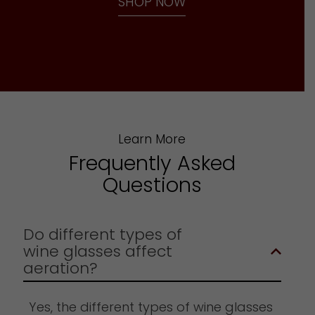
SHOP NOW
Learn More
Frequently Asked
Questions
Do different types of
wine glasses affect
aeration?
Yes, the different types of wine glasses