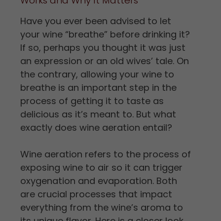
Works and Why It Matters
Have you ever been advised to let
your wine “breathe” before drinking it?
If so, perhaps you thought it was just
an expression or an old wives’ tale. On
the contrary, allowing your wine to
breathe is an important step in the
process of getting it to taste as
delicious as it’s meant to. But what
exactly does wine aeration entail?
Wine aeration refers to the process of
exposing wine to air so it can trigger
oxygenation and evaporation. Both
are crucial processes that impact
everything from the wine’s aroma to
its unique flavor. Here is a closer look