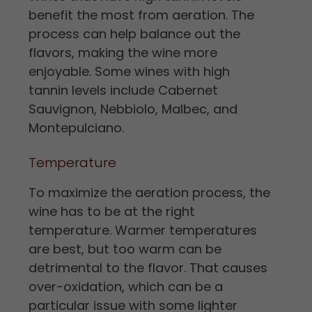
benefit the most from aeration. The
process can help balance out the
flavors, making the wine more
enjoyable. Some wines with high
tannin levels include Cabernet
Sauvignon, Nebbiolo, Malbec, and
Montepulciano.
Temperature
To maximize the aeration process, the
wine has to be at the right
temperature. Warmer temperatures
are best, but too warm can be
detrimental to the flavor. That causes
over-oxidation, which can be a
particular issue with some lighter